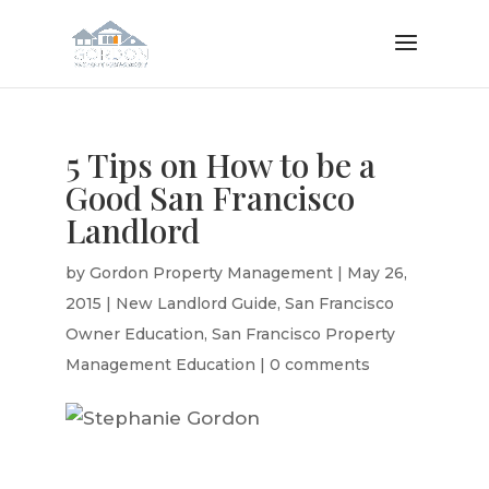
5 Tips on How to be a
Good San Francisco
Landlord
by
Gordon Property Management
|
May 26,
2015
|
New Landlord Guide
,
San Francisco
Owner Education
,
San Francisco Property
Management Education
|
0 comments