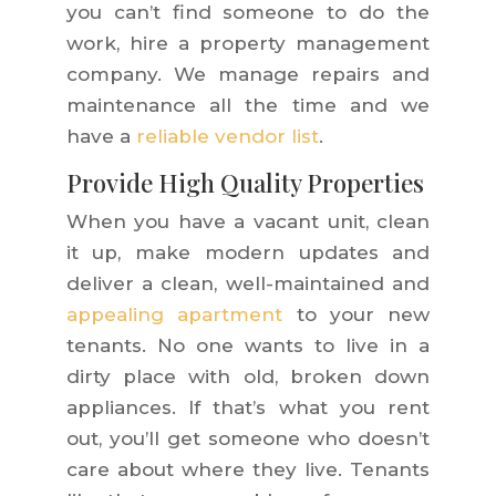
you can’t find someone to do the
work, hire a property management
company. We manage repairs and
maintenance all the time and we
have a
reliable vendor list
.
Provide High Quality Properties
When you have a vacant unit, clean
it up, make modern updates and
deliver a clean, well-maintained and
appealing apartment
to your new
tenants. No one wants to live in a
dirty place with old, broken down
appliances. If that’s what you rent
out, you’ll get someone who doesn’t
care about where they live. Tenants