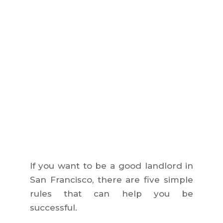
If you want to be a good landlord in
San Francisco, there are five simple
rules that can help you be
successful.