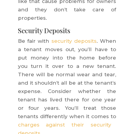
like that cause problems for owners
and they don’t take care of
properties.
Security Deposits
Be fair with
security deposits
. When
a tenant moves out, you’ll have to
put money into the home before
you turn it over to a new tenant.
There will be normal wear and tear,
and it shouldn’t all be at the tenant’s
expense. Consider whether the
tenant has lived there for one year
or four years. You’ll treat those
tenants differently when it comes to
charges against their security
deposits
.