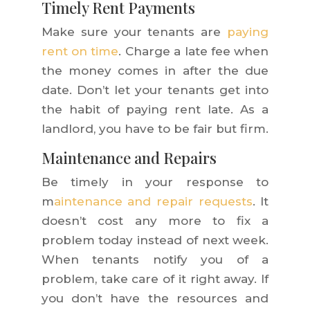
Timely Rent Payments
Make sure your tenants are
paying
rent on time
. Charge a late fee when
the money comes in after the due
date. Don’t let your tenants get into
the habit of paying rent late. As a
landlord, you have to be fair but firm.
Maintenance and Repairs
Be timely in your response to
m
aintenance and repair requests
. It
doesn’t cost any more to fix a
problem today instead of next week.
When tenants notify you of a
problem, take care of it right away. If
you don’t have the resources and