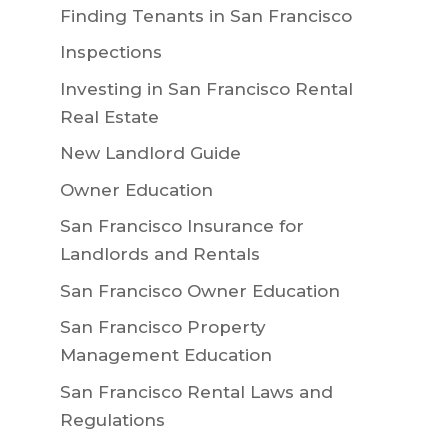
Finding Tenants in San Francisco
Inspections
Investing in San Francisco Rental
Real Estate
New Landlord Guide
Owner Education
San Francisco Insurance for
Landlords and Rentals
San Francisco Owner Education
San Francisco Property
Management Education
San Francisco Rental Laws and
Regulations