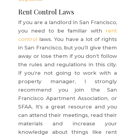
Rent Control Laws
If you are a landlord in San Francisco,
you need to be familiar with
rent
control
laws. You have a lot of rights
in San Francisco, but you’ll give them
away or lose them if you don’t follow
the rules and regulations in this city.
If you’re not going to work with a
property manager, I strongly
recommend you join the San
Francisco Apartment Association, or
SFAA. It’s a great resource and you
can attend their meetings, read their
materials and increase your
knowledge
about things like rent