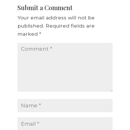
Submit a Comment
Your email address will not be
published.
Required fields are
marked
*