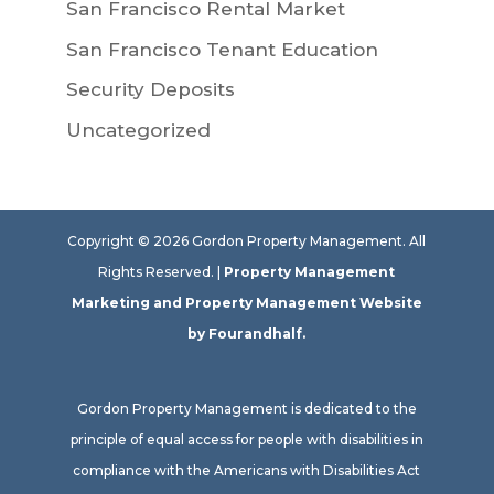
San Francisco Rental Market
San Francisco Tenant Education
Security Deposits
Uncategorized
Copyright ©
2026
Gordon Property Management. All
Rights Reserved. |
Property Management
Marketing
and
Property Management Website
by Fourandhalf.
Gordon Property Management is dedicated to the
principle of equal access for people with disabilities in
compliance with the Americans with Disabilities Act