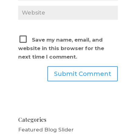
Save my name, email, and
website in this browser for the
next time I comment.
Categories
Featured Blog Slider