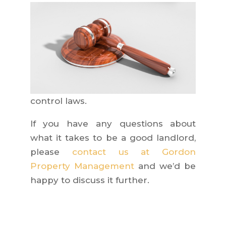
control laws.
If you have any questions about
what it takes to be a good landlord,
please
contact us at Gordon
Property Management
and we’d be
happy to discuss it further.