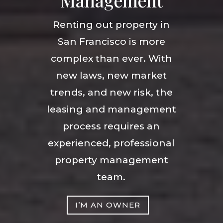
Management
Renting out property in
San Francisco is more
complex than ever. With
new laws, new market
trends, and new risk, the
leasing and management
process requires an
experienced, professional
property management
team.
I’M AN OWNER