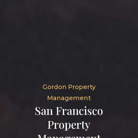
Gordon Property
Management
San Francisco
Property