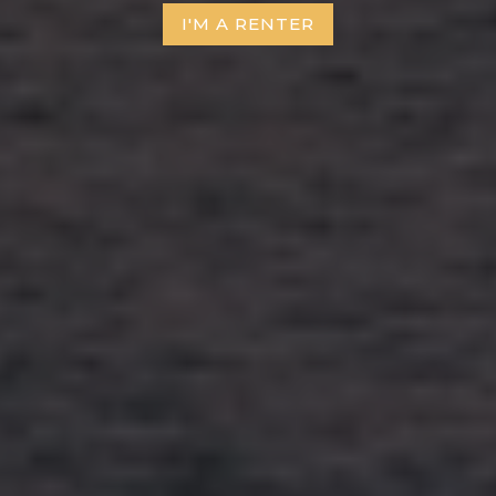
I'M A RENTER