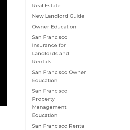
Real Estate
New Landlord Guide
Owner Education
San Francisco
Insurance for
Landlords and
Rentals
San Francisco Owner
Education
San Francisco
Property
Management
Education
t
San Francisco Rental