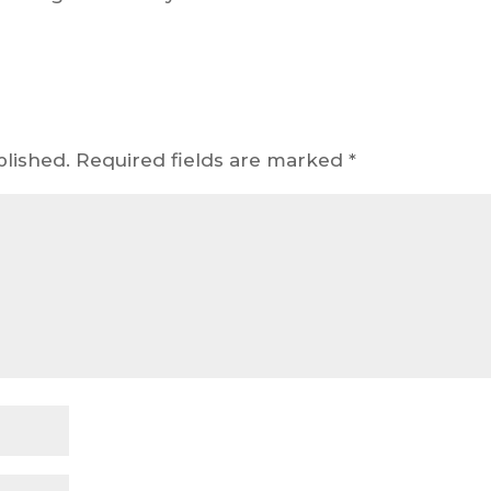
blished.
Required fields are marked
*