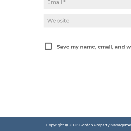
Save my name, email, and we
Copyright ©
2026
Gordon Property Management.