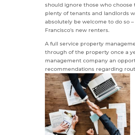
should ignore those who choose t
plenty of tenants and landlords 
absolutely be welcome to do so – 
Francisco’s new renters.
A full service property managem
through of the property once a y
management company an opportun
recommendations regarding rout