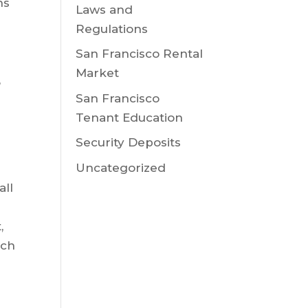
ns
Laws and
Regulations
San Francisco Rental
Market
,
San Francisco
Tenant Education
Security Deposits
Uncategorized
all
,
uch