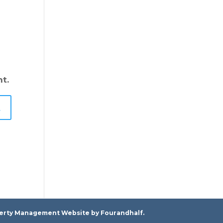
t.
erty Management Website
by Fourandhalf.