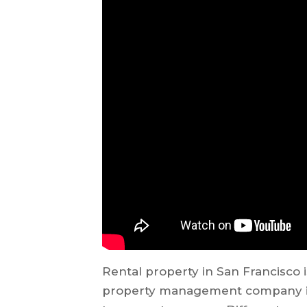
Rental property in San Francisco i
property management company in