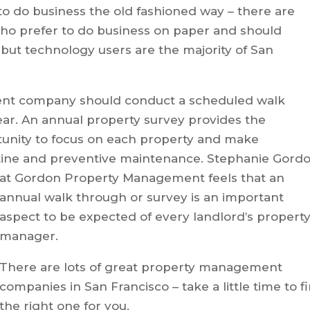
o do business the old fashioned way – there are
who prefer to do business on paper and should
but technology users are the majority of San
ent company should conduct a scheduled walk
ear. An annual property survey provides the
ity to focus on each property and make
ine and preventive maintenance. Stephanie Gord
at Gordon Property
Management feels that an
annual walk through or survey is an important
aspect to be expected of every landlord’s propert
manager.
There are lots of great property management
companies in San Francisco – take a little time to f
the right one for you.