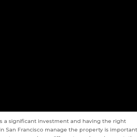
s a significant investment and having the right
 San Francisco manage the property is importan