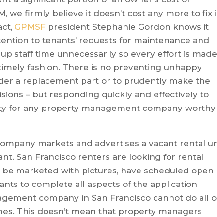
we firmly believe it doesn’t cost any more to fix i
act,
GPMSF
president Stephanie Gordon knows it
tention to tenants’ requests for maintenance and
up staff time unnecessarily so every effort is mad
 timely fashion. There is no preventing unhappy
order a replacement part or to prudently make the
sions – but responding quickly and effectively to
rity for any property management company worthy
mpany markets and advertises a vacant rental un
ant. San Francisco renters are looking for rental
t be marketed with pictures, have scheduled open
nts to complete all aspects of the application
nagement company in San Francisco cannot do all o
mes. This doesn’t mean that property managers