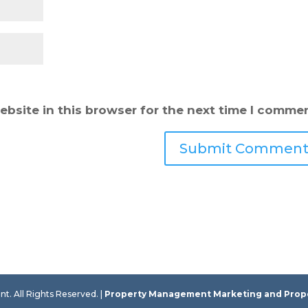
bsite in this browser for the next time I commen
 All Rights Reserved. |
Property Management Marketing
and
Prop