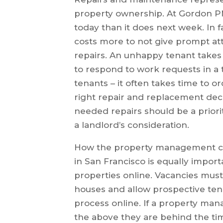
property ownership. At Gordon PM, 
today than it does next week. In f
costs more to not give prompt at
repairs. An unhappy tenant takes 
to respond to work requests in a
tenants – it often takes time to 
right repair and replacement deci
needed repairs should be a prio
a landlord’s consideration.
How the property management co
in San Francisco is equally import
properties online. Vacancies mus
houses and allow prospective tena
process online. If a property ma
the above they are behind the ti