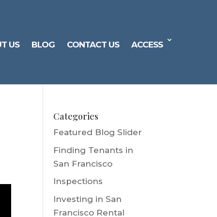
T US
BLOG
CONTACT US
ACCESS
Categories
Featured Blog Slider
Finding Tenants in
San Francisco
Inspections
Investing in San
Francisco Rental