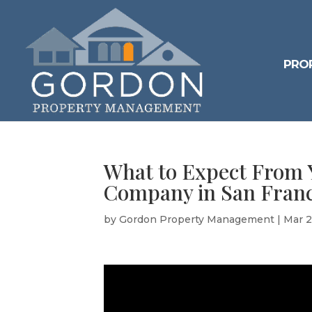
PRO
What to Expect From
Company in San Franc
by
Gordon Property Management
|
Mar 2