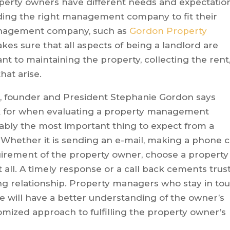
operty owners have different needs and expectatio
nding the right management company to fit their
management company, such as
Gordon Property
kes sure that all aspects of being a landlord are
nt to maintaining the property, collecting the rent
hat arise.
 founder and President Stephanie Gordon says
ok for when evaluating a property management
bly the most important thing to expect from a
ether it is sending an e-mail, making a phone c
irement of the property owner, choose a property
all. A timely response or a call back cements trust
g relationship. Property managers who stay in to
e will have a better understanding of the owner’s
omized approach to fulfilling the property owner’s