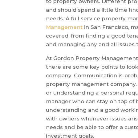
to property owners. Different pr
and should spend a little time fi
needs. A full service property 
Management
in San Francisco, ma
covered, from finding a good tena
and managing any and all issues t
At Gordon Property Management,
there are some key points to lo
company. Communication is proba
property management company. Wh
or understanding a personal requ
manager who can stay on top of it 
understanding and a good workin
with owners whenever issues aris
needs and be able to offer a cust
investment goals.