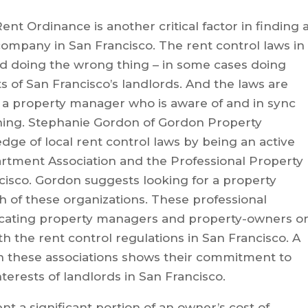
nt Ordinance is another critical factor in finding 
mpany in San Francisco. The rent control laws in
d doing the wrong thing – in some cases doing
s of San Francisco’s landlords. And the laws are
 a property manager who is aware of and in sync
ning. Stephanie Gordon of Gordon Property
e of local rent control laws by being an active
rtment Association and the Professional Property
cisco. Gordon suggests looking for a property
of these organizations. These professional
ducating property managers and property-owners o
h the rent control regulations in San Francisco. A
th these associations shows their commitment to
nterests of landlords in San Francisco.
 a significant portion of an owner’s cost of