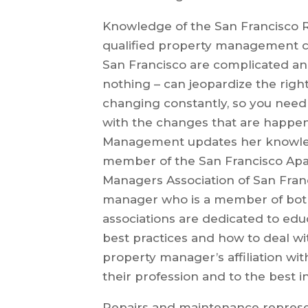
Knowledge of the San Francisco Re
qualified property management co
San Francisco are complicated an
nothing – can jeopardize the right
changing constantly, so you need
with the changes that are happe
Management updates her knowledg
member of the San Francisco Apa
Managers Association of San Fran
manager who is a member of both 
associations are dedicated to e
best practices and how to deal wit
property manager’s affiliation wi
their profession and to the best i
Repairs and maintenance represent