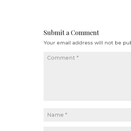
Submit a Comment
Your email address will not be pu