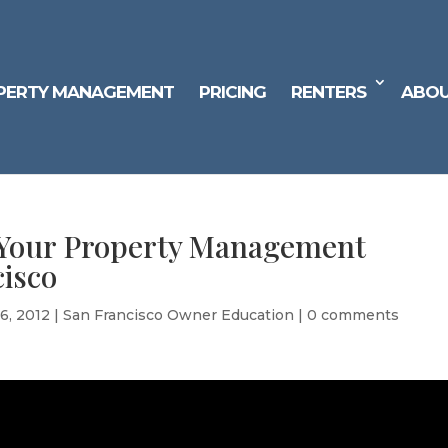
PERTY MANAGEMENT
PRICING
RENTERS
ABOU
 Your Property Management
isco
6, 2012
|
San Francisco Owner Education
|
0 comments