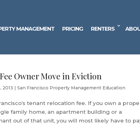
PERTY MANAGEMENT
PRICING
RENTERS
ABOU
 Fee Owner Move in Eviction
4, 2013
|
San Francisco Property Management Education
ancisco’s tenant relocation fee. If you own a prope
ingle family home, an apartment building or a
t out of that unit, you will most likely have to pa