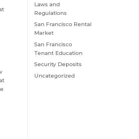
Laws and
at
Regulations
San Francisco Rental
Market
San Francisco
Tenant Education
Security Deposits
w
Uncategorized
at
ge