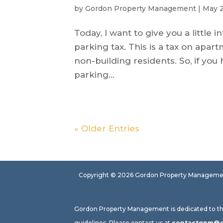
by
Gordon Property Management
|
May 2
Today, I want to give you a little
parking tax. This is a tax on apa
non-building residents. So, if y
parking...
« Older Entries
Copyright ©
2026
Gordon Property Management.
Gordon Property Management is dedicated to the p
guidelines. Please contact us at
contactgpm@