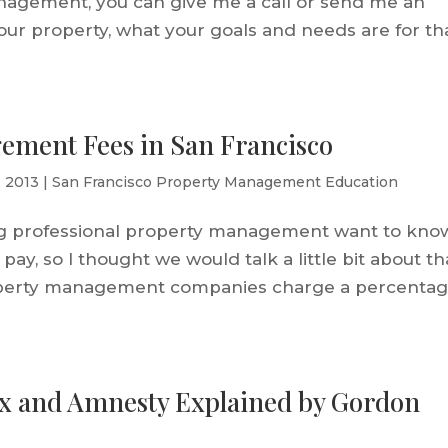
nagement, you can give me a call or send me an
t your property, what your goals and needs are for th
ement Fees in San Francisco
, 2013
|
San Francisco Property Management Education
g professional property management want to kno
pay, so I thought we would talk a little bit about th
roperty management companies charge a percenta
ax and Amnesty Explained by Gordon