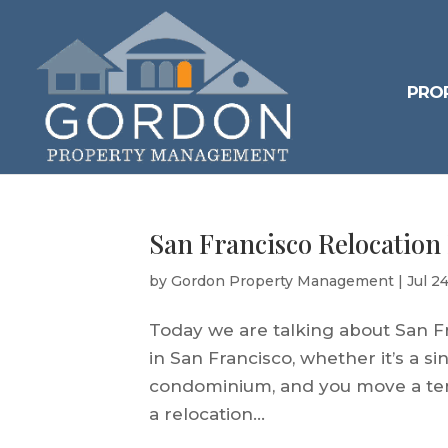
PRO
San Francisco Relocation
by
Gordon Property Management
|
Jul 2
Today we are talking about San Fr
in San Francisco, whether it’s a s
condominium, and you move a tenan
a relocation...