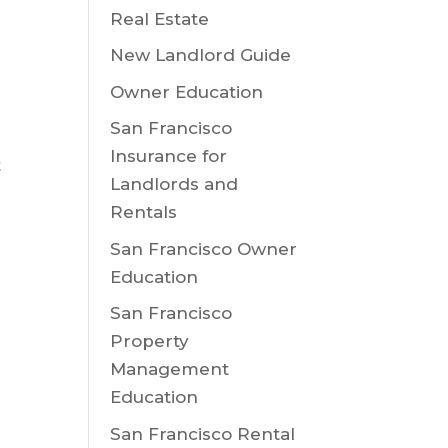
Real Estate
New Landlord Guide
Owner Education
San Francisco
Insurance for
t
Landlords and
Rentals
San Francisco Owner
Education
San Francisco
o
Property
Management
Education
u
San Francisco Rental