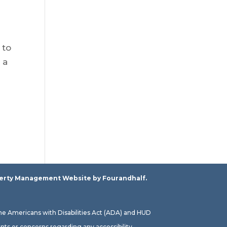
 to
 a
erty Management Website
by Fourandhalf.
the Americans with Disabilities Act (ADA) and HUD
ts or concerns regarding any accessibility