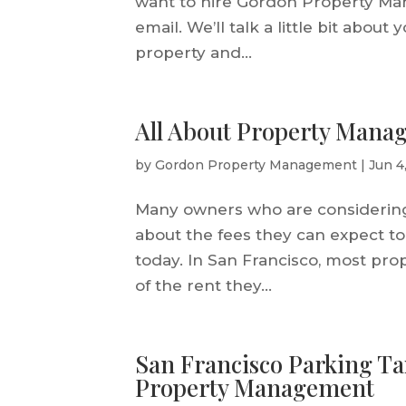
want to hire Gordon Property Ma
email. We’ll talk a little bit abou
property and...
All About Property Manag
by
Gordon Property Management
|
Jun 4
Many owners who are considerin
about the fees they can expect to 
today. In San Francisco, most p
of the rent they...
San Francisco Parking T
Property Management