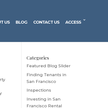
T US
BLOG
CONTACT US
ACCESS
Categories
Featured Blog Slider
Finding Tenants in
rty
San Francisco
Inspections
y
Investing in San
Francisco Rental