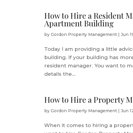
How to Hire a Resident M
Apartment Building
by
Gordon Property Management
|
Jun 1
Today I am providing a little adv
building. If your building has mor
resident manager. You want to m
details the...
How to Hire a Property 
by
Gordon Property Management
|
Jun 1
When it comes to hiring a propert