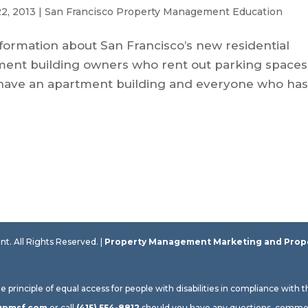
2, 2013
|
San Francisco Property Management Education
 information about San Francisco’s new residential
rtment building owners who rent out parking spaces
ou have an apartment building and everyone who has
 All Rights Reserved. |
Property Management Marketing
and
Prop
rinciple of equal access for people with disabilities in compliance with 
gpmsf.com
or call
(415) 554-8812
should you have any questions, commen