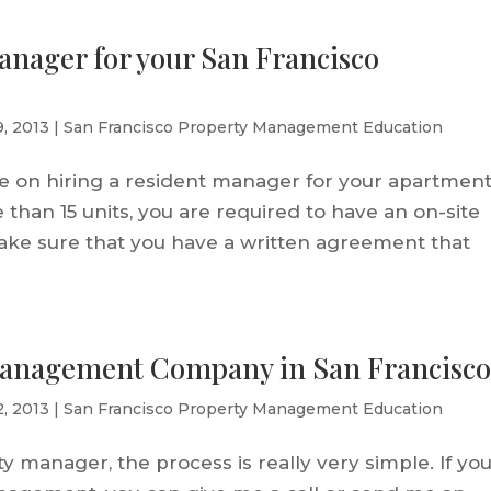
anager for your San Francisco
9, 2013
|
San Francisco Property Management Education
ice on hiring a resident manager for your apartmen
e than 15 units, you are required to have an on-site
ake sure that you have a written agreement that
Management Company in San Francisc
2, 2013
|
San Francisco Property Management Education
y manager, the process is really very simple. If yo