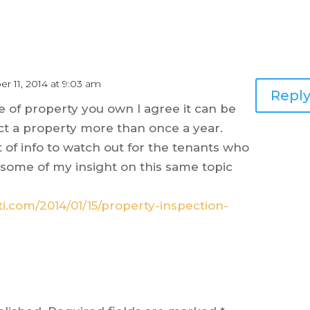
r 11, 2014 at 9:03 am
Repl
 of property you own I agree it can be
ct a property more than once a year.
of info to watch out for the tenants who
ike some of my insight on this same topic
ti.com/2014/01/15/property-inspection-