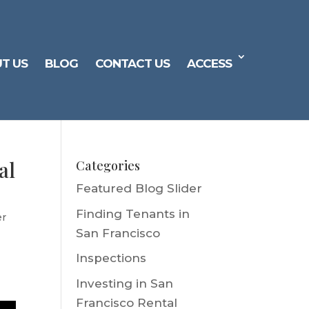
T US
BLOG
CONTACT US
ACCESS
al
Categories
Featured Blog Slider
Finding Tenants in
er
San Francisco
Inspections
Investing in San
Francisco Rental