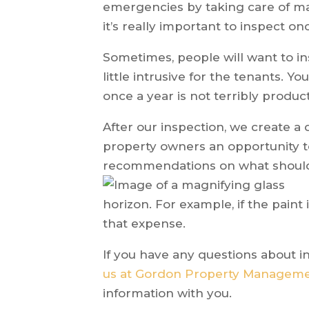
emergencies by taking care of ma
it’s really important to inspect on
Sometimes, people will want to i
little intrusive for the tenants. Y
once a year is not terribly product
After our inspection, we create a 
property owners an opportunity 
recommendations on what should
horizon. For example, if the paint i
that expense.
If you have any questions about 
us at Gordon Property Managem
information with you.