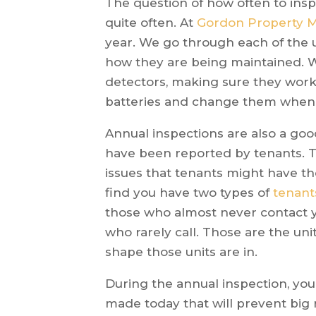
The question of how often to insp
quite often. At
Gordon Property
year. We go through each of the u
how they are being maintained.
detectors, making sure they work
batteries and change them when
Annual inspections are also a good
have been reported by tenants. T
issues that tenants might have t
find you have two types of
tenant
those who almost never contact yo
who rarely call. Those are the un
shape those units are in.
During the annual inspection, you
made today that will prevent big