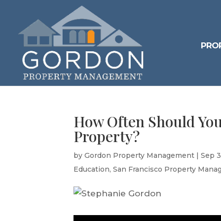
PRO
How Often Should You
Property?
by
Gordon Property Management
|
Sep 3
Education
,
San Francisco Property Mana