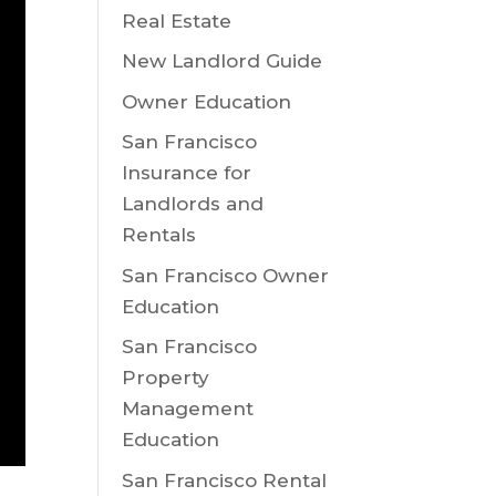
Real Estate
New Landlord Guide
Owner Education
San Francisco
Insurance for
Landlords and
Rentals
San Francisco Owner
Education
San Francisco
Property
Management
Education
San Francisco Rental