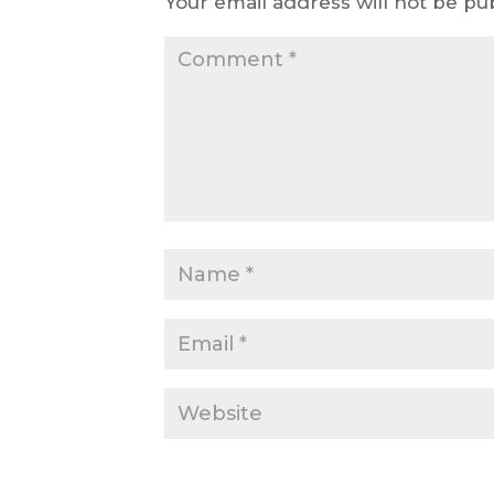
Your email address will not be pu