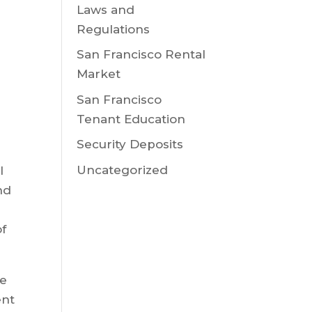
Laws and
Regulations
San Francisco Rental
Market
San Francisco
Tenant Education
Security Deposits
Uncategorized
l
nd
of
be
ent