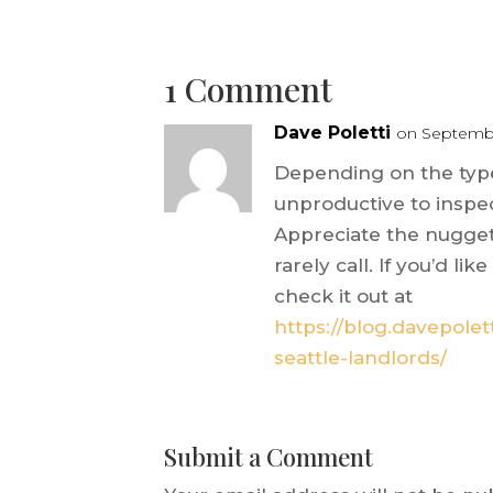
1 Comment
Dave Poletti
on Septembe
Depending on the type
unproductive to inspe
Appreciate the nugget 
rarely call. If you’d l
check it out at
https://blog.davepolet
seattle-landlords/
Submit a Comment