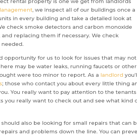
ect rental property is one we get from landlords
 Management
, we inspect all of our buildings once a
nits in every building and take a detailed look at
 We check smoke detectors and carbon monoxide
 and replacing them if necessary. We check
 needed.
 opportunity for us to look for issues that may not
here may be water leaks, running faucets or other
hought were too minor to report. As a
landlord
you’l
s
; those who contact you about every little thing a
u. You really want to pay attention to the tenants
its you really want to check out and see what kind 
 should also be looking for small repairs that can 
 repairs and problems down the line. You can prev