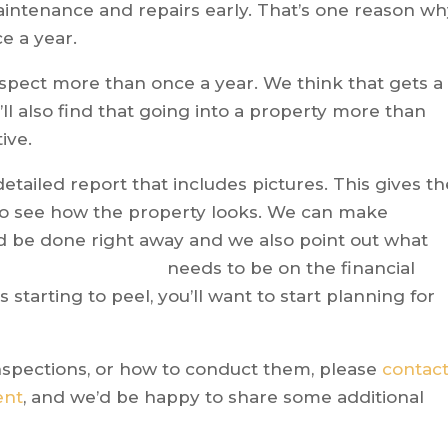
intenance and repairs early. That’s one reason w
ce a year.
nspect more than once a year. We think that gets a
ou’ll also find that going into a property more than
ive.
detailed report that includes pictures. This gives th
to see how the property looks. We can make
 be done right away and we also point
out what
needs to be on the financial
s starting to peel, you’ll want to start planning for
inspections, or how to conduct them, please
contac
ent
, and we’d be happy to share some additional