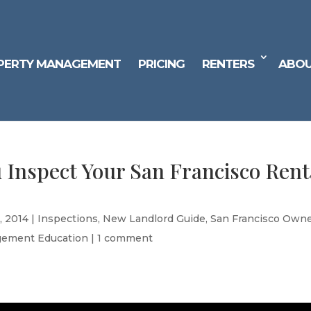
PERTY MANAGEMENT
PRICING
RENTERS
ABOU
 Inspect Your San Francisco Rent
, 2014
|
Inspections
,
New Landlord Guide
,
San Francisco Own
gement Education
|
1 comment