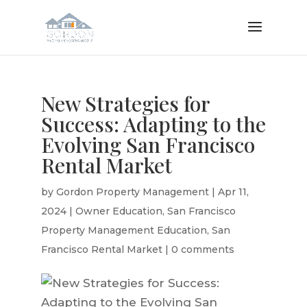
New Strategies for
Success: Adapting to the
Evolving San Francisco
Rental Market
by
Gordon Property Management
|
Apr 11,
2024
|
Owner Education
,
San Francisco
Property Management Education
,
San
Francisco Rental Market
|
0 comments