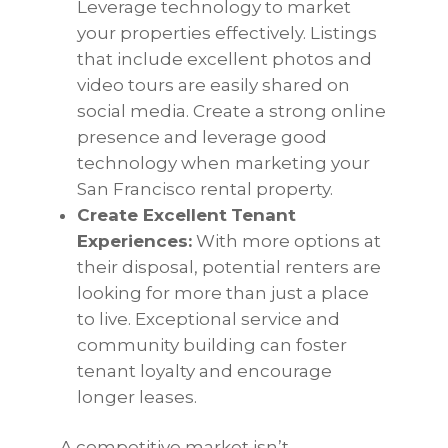
Leverage technology to market
your properties effectively. Listings
that include excellent photos and
video tours are easily shared on
social media. Create a strong online
presence and leverage good
technology when marketing your
San Francisco rental property.
Create Excellent
Tenant
Experiences:
With more options at
their disposal, potential renters are
looking for more than just a place
to live. Exceptional service and
community building can foster
tenant loyalty and encourage
longer leases.
A competitive market isn’t