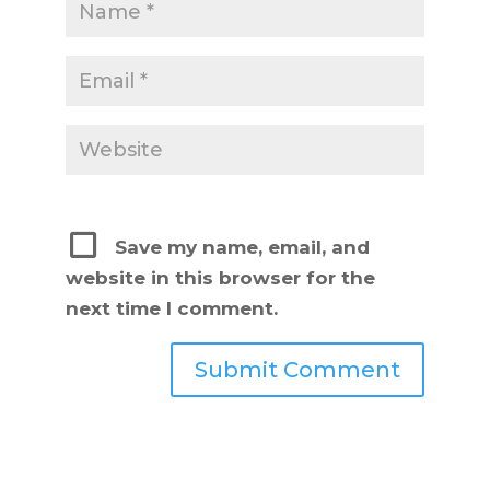
Save my name, email, and
website in this browser for the
next time I comment.