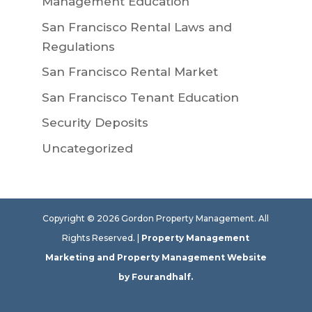
Management Education
San Francisco Rental Laws and
Regulations
San Francisco Rental Market
San Francisco Tenant Education
Security Deposits
Uncategorized
Copyright ©
2026
Gordon Property Management. All
Rights Reserved. |
Property Management
Marketing
and
Property Management Website
by Fourandhalf.