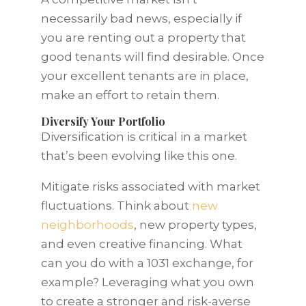
necessarily bad news, especially if
you are renting out a property that
good tenants will find desirable. Once
your excellent tenants are in place,
make an effort to retain them.
Diversify Your Portfolio
Diversification is critical in a market
that’s been evolving like this one.
Mitigate risks associated with market
fluctuations. Think about
new
neighborhoods
, new property types,
and even creative financing. What
can you do with a 1031 exchange, for
example? Leveraging what you own
to create a stronger and risk-averse