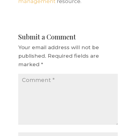
management
resource.
Submit a Comment
Your email address will not be
published.
Required fields are
marked
*