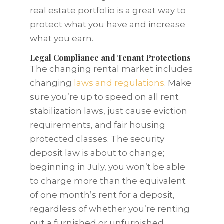
real estate portfolio is a great way to
protect what you have and increase
what you earn.
Legal Compliance and Tenant Protections
The changing rental market includes
changing
laws and regulations
. Make
sure you’re up to speed on all rent
stabilization laws, just cause eviction
requirements, and fair housing
protected classes. The security
deposit law is about to change;
beginning in July, you won’t be able
to charge more than the equivalent
of one month’s rent for a deposit,
regardless of whether you’re renting
out a furnished or unfurnished