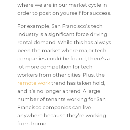
where we are in our market cycle in
order to position yourself for success.
For example, San Francisco’s tech
industry is a significant force driving
rental demand. While this has always
been the market where major tech
companies could be found, there’s a
lot more competition for tech
workers from other cities. Plus, the
remote work
trend has taken hold,
and it’s no longer a trend. A large
number of tenants working for San
Francisco companies can live
anywhere because they’re working
from home.