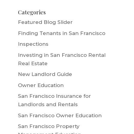
Categories
Featured Blog Slider
Finding Tenants in San Francisco
Inspections
Investing in San Francisco Rental
Real Estate
New Landlord Guide
Owner Education
San Francisco Insurance for
Landlords and Rentals
San Francisco Owner Education
San Francisco Property