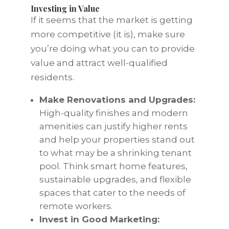
Investing in Value
If it seems that the market is getting
more competitive (it is), make sure
you’re doing what you can to provide
value and attract well-qualified
residents.
Make Renovations and Upgrades:
High-quality finishes and modern
amenities can justify higher rents
and help your properties stand out
to what may be a shrinking tenant
pool. Think smart home features,
sustainable upgrades, and flexible
spaces that cater to the needs of
remote workers.
Invest in Good Marketing: