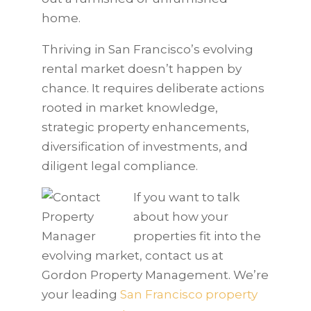
home.
Thriving in San Francisco’s evolving
rental market doesn’t happen by
chance. It requires deliberate actions
rooted in market knowledge,
strategic property enhancements,
diversification of investments, and
diligent legal compliance.
If you want to talk
about how your
properties fit into the
evolving market, contact us at
Gordon Property Management. We’re
your leading
San Francisco property