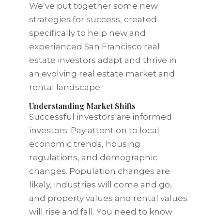
We’ve put together some new
strategies for success, created
specifically to help new and
experienced San Francisco real
estate investors adapt and thrive in
an evolving real estate market and
rental landscape.
Understanding Market Shifts
Successful investors are informed
investors. Pay attention to local
economic trends, housing
regulations, and demographic
changes. Population changes are
likely, industries will come and go,
and property values and rental values
will rise and fall. You need to know