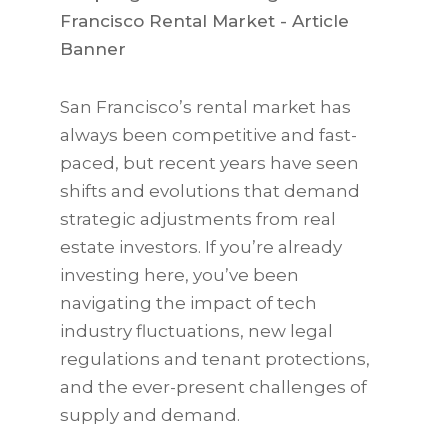
San Francisco’s rental market has
always been competitive and fast-
paced, but recent years have seen
shifts and evolutions that demand
strategic adjustments from real
estate investors. If you’re already
investing here, you’ve been
navigating the impact of tech
industry fluctuations, new legal
regulations and tenant protections,
and the ever-present challenges of
supply and demand.