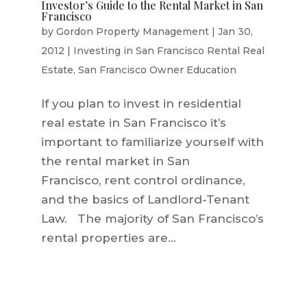
Investor’s Guide to the Rental Market in San
Francisco
by
Gordon Property Management
|
Jan 30,
2012
|
Investing in San Francisco Rental Real
Estate
,
San Francisco Owner Education
If you plan to invest in residential
real estate in San Francisco it’s
important to familiarize yourself with
the rental market in San
Francisco, rent control ordinance,
and the basics of Landlord-Tenant
Law. The majority of San Francisco’s
rental properties are...