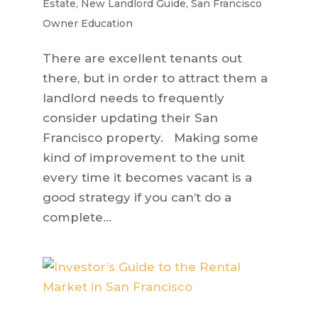
Estate
,
New Landlord Guide
,
San Francisco
Owner Education
There are excellent tenants out
there, but in order to attract them a
landlord needs to frequently
consider updating their San
Francisco property. Making some
kind of improvement to the unit
every time it becomes vacant is a
good strategy if you can’t do a
complete...