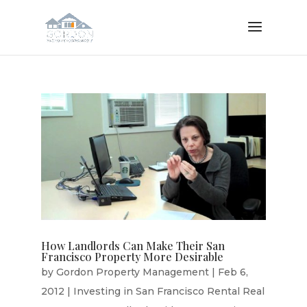
How Landlords Can Make Their San
Francisco Property More Desirable
by
Gordon Property Management
|
Feb 6,
2012
|
Investing in San Francisco Rental Real