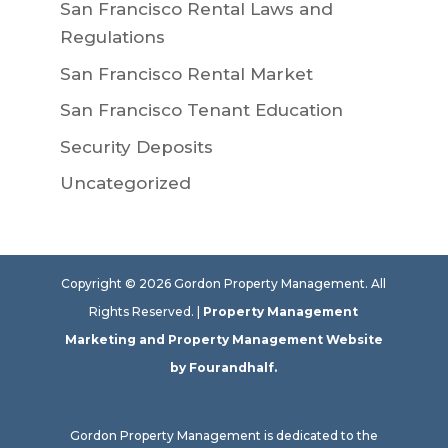
San Francisco Rental Laws and
Regulations
San Francisco Rental Market
San Francisco Tenant Education
Security Deposits
Uncategorized
Copyright ©
2026
Gordon Property Management. All
Rights Reserved. |
Property Management
Marketing
and
Property Management Website
by Fourandhalf.
Gordon Property Management is dedicated to the