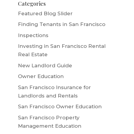
Categories
Featured Blog Slider
Finding Tenants in San Francisco
Inspections
Investing in San Francisco Rental
Real Estate
New Landlord Guide
Owner Education
San Francisco Insurance for
Landlords and Rentals
San Francisco Owner Education
San Francisco Property
Management Education