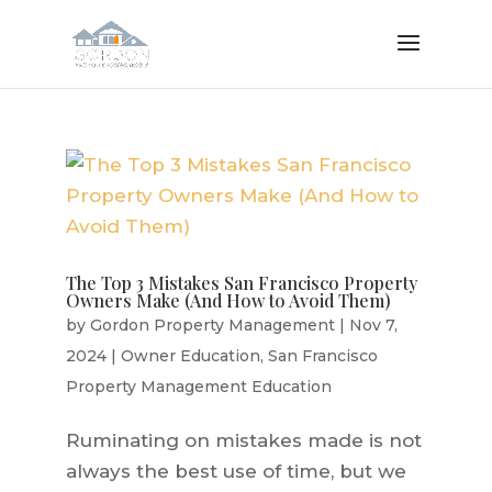
The Top 3 Mistakes San Francisco Property
Owners Make (And How to Avoid Them)
by
Gordon Property Management
|
Nov 7,
2024
|
Owner Education
,
San Francisco
Property Management Education
Ruminating on mistakes made is not
always the best use of time, but we