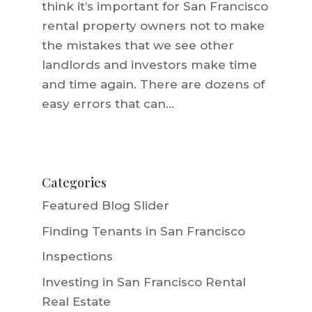
think it’s important for San Francisco
rental property owners not to make
the mistakes that we see other
landlords and investors make time
and time again. There are dozens of
easy errors that can...
Categories
Featured Blog Slider
Finding Tenants in San Francisco
Inspections
Investing in San Francisco Rental
Real Estate