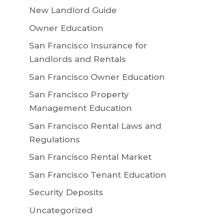
New Landlord Guide
Owner Education
San Francisco Insurance for
Landlords and Rentals
San Francisco Owner Education
San Francisco Property
Management Education
San Francisco Rental Laws and
Regulations
San Francisco Rental Market
San Francisco Tenant Education
Security Deposits
Uncategorized