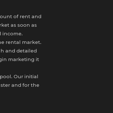
ount of rent and
rket as soon as
al income.
he rental market.
h and detailed
gin marketing it
ol. Our initial
ster and for the