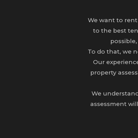
We want to rent
to the best te
possible,
To do that, we n
Our experienc
property assess
We understand 
assessment will