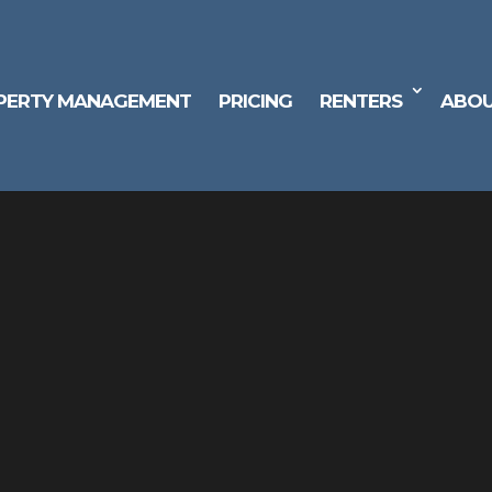
PERTY MANAGEMENT
PRICING
RENTERS
ABOU