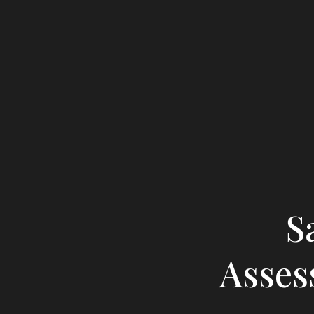
S
Asses