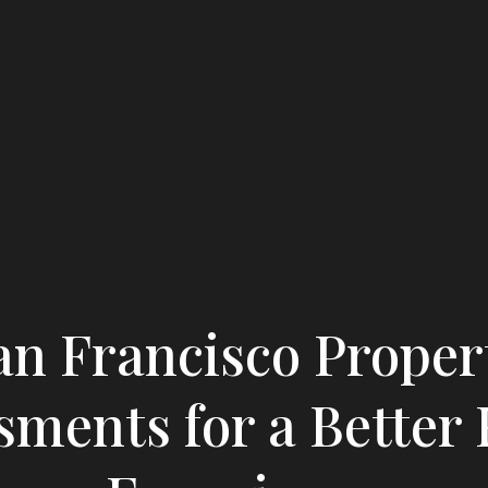
an Francisco Proper
sments for a Better 