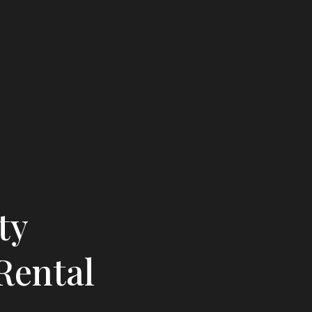
ty
Rental