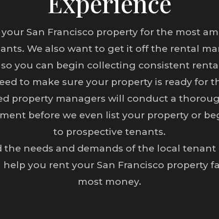
Experience
 your San Francisco property for the most am
nants. We also want to get it off the rental ma
 so you can begin collecting consistent rent
eed to make sure your property is ready for t
ed property managers will conduct a thoroug
ment before we even list your property or be
to prospective tenants.
the needs and demands of the local tenant po
 help you rent your San Francisco property fa
most money.